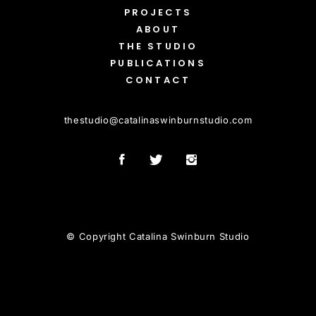
PROJECTS
ABOUT
THE STUDIO
PUBLICATIONS
CONTACT
thestudio
@
catalinaswinburnstudio.com
© Copyright Catalina Swinburn Studio