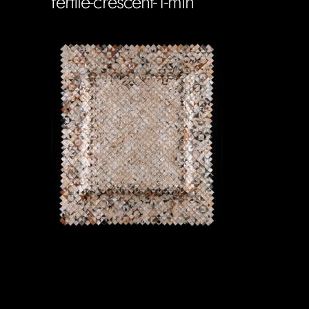
fertile-crescent-1-min
Soportecnico
in
0 Comments
0