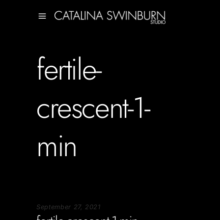
fertile-
crescent-1-
min
September 27, 2021