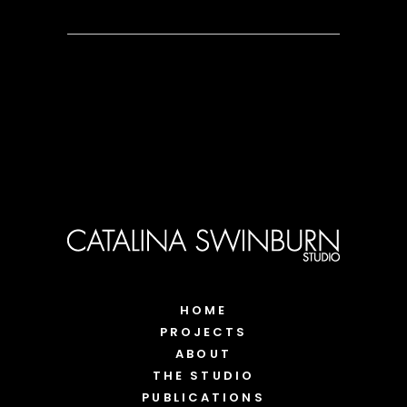
HOME
PROJECTS
ABOUT
THE STUDIO
PUBLICATIONS