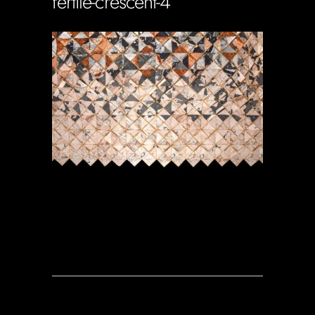
fertile-crescent-4
Soportecnico
in
0 Comments
0