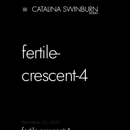
fertile-
crescent-4
December 22, 2020