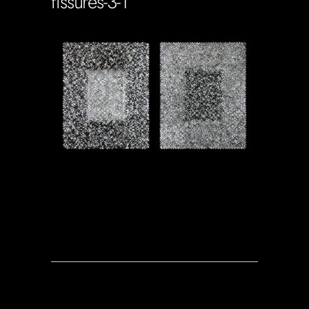
fissures-3-1
Soportecnico
in
0 Comments
0