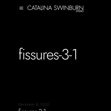
fissures-3-1
December 8, 2020