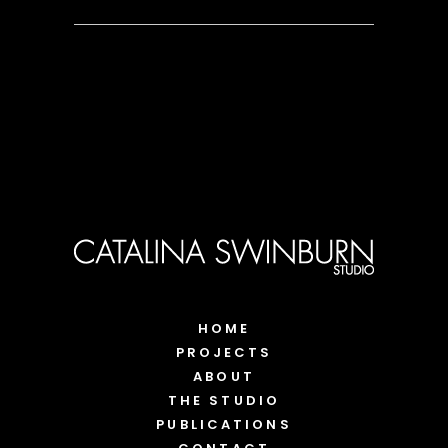
HOME
PROJECTS
ABOUT
THE STUDIO
PUBLICATIONS