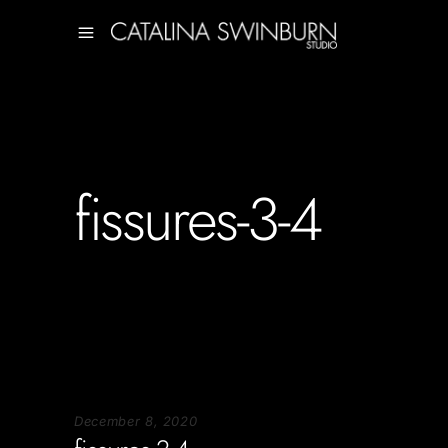
fissures-3-4
December 8, 2020