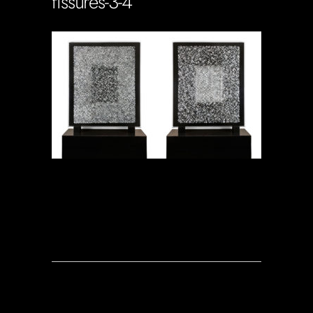
fissures-3-4
Soportecnico
in
0 Comments
0