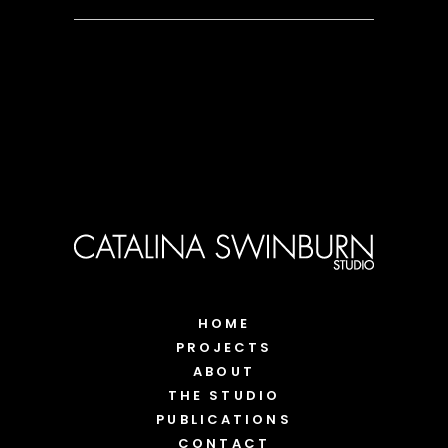
HOME
PROJECTS
ABOUT
THE STUDIO
PUBLICATIONS
CONTACT