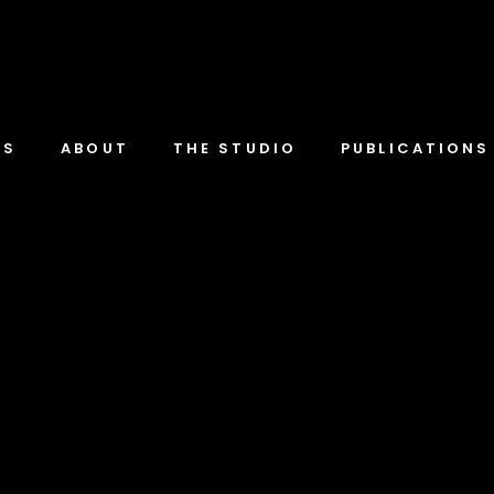
TS
ABOUT
THE STUDIO
PUBLICATIONS