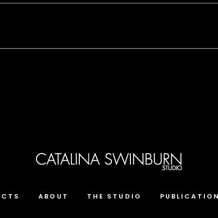
ECTS
ABOUT
THE STUDIO
PUBLICATIO