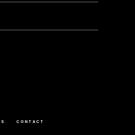
NS
CONTACT