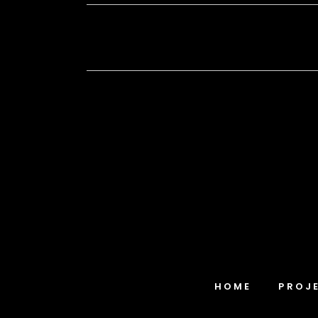
HOME
PROJ