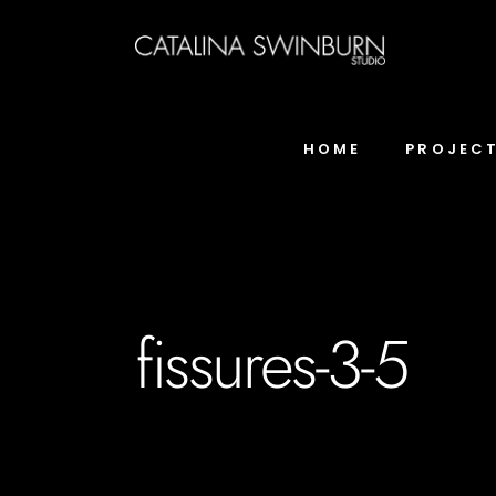
HOME
PROJEC
fissures-3-5