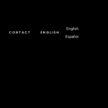
English
CONTACT
ENGLISH
Español