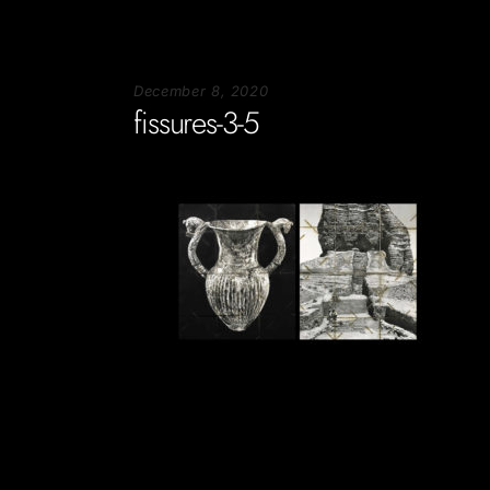
December 8, 2020
fissures-3-5
Soportecnico
in