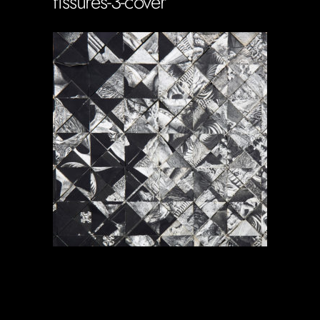
fissures-3-cover
Soportecnico
in
0 Comments
0