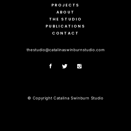
PROJECTS
ABOUT
THE STUDIO
PUBLICATIONS
CONTACT
thestudio
@
catalinaswinburnstudio.com
© Copyright Catalina Swinburn Studio