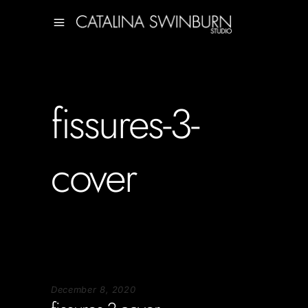
fissures-3-
cover
December 8, 2020