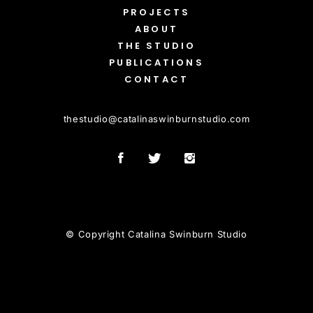
PROJECTS
ABOUT
THE STUDIO
PUBLICATIONS
CONTACT
thestudio
@
catalinaswinburnstudio.com
© Copyright Catalina Swinburn Studio