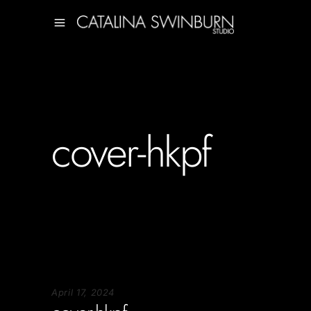
cover-hkpf
April 17, 2024