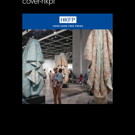
cover-hkpf
Soportecnico
in
0 Comments
0