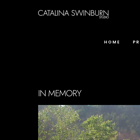
HOME
P
IN MEMORY