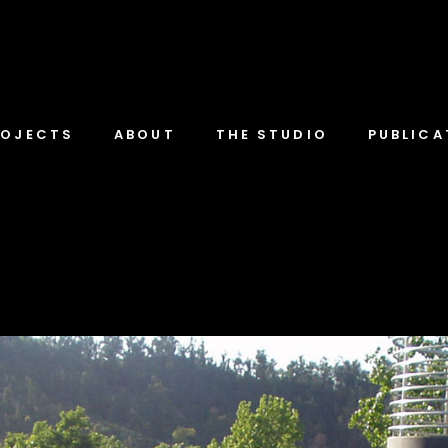
ROJECTS
ABOUT
THE STUDIO
PUBLICA