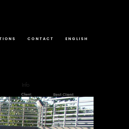
TIONS
CONTACT
ENGLISH
Info
Client:
Best Client