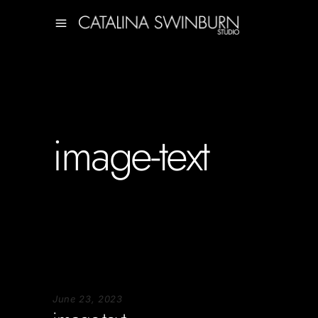
image-text
June 23, 2023