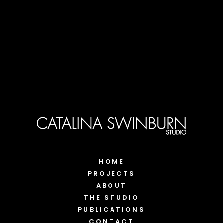
HOME
PROJECTS
ABOUT
THE STUDIO
PUBLICATIONS
CONTACT