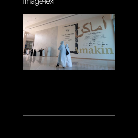
image-text
Soportecnico
in
0 Comments
0