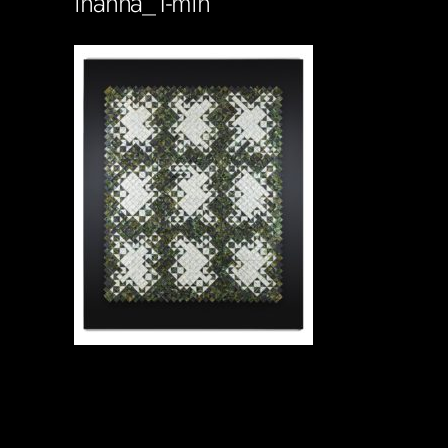
inanna_1-min
Soportecnico
in
0 Comments
0