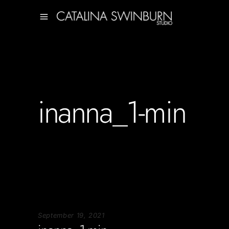
inanna_1-min
September 19, 2021