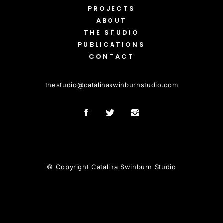
PROJECTS
ABOUT
THE STUDIO
PUBLICATIONS
CONTACT
thestudio
@
catalinaswinburnstudio.com
© Copyright Catalina Swinburn Studio