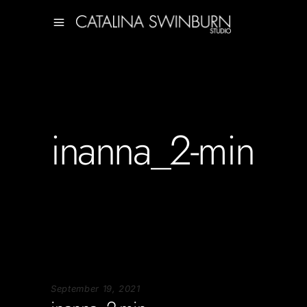
inanna_2-min
September 19, 2021