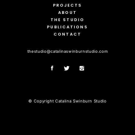
PROJECTS
ABOUT
THE STUDIO
PUBLICATIONS
CONTACT
thestudio
@
catalinaswinburnstudio.com
© Copyright Catalina Swinburn Studio