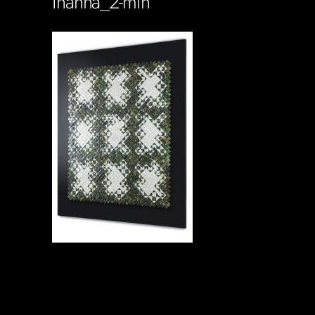
inanna_2-min
Soportecnico
in
0 Comments
0