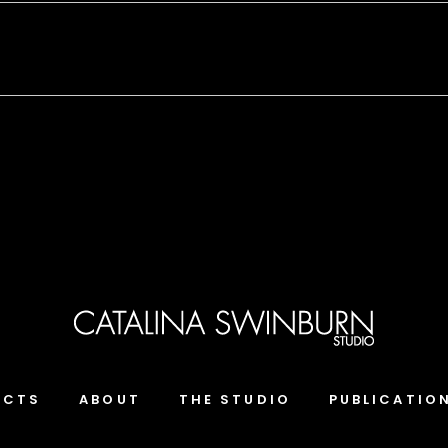
ECTS
ABOUT
THE STUDIO
PUBLICATIO