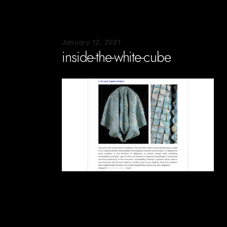
January 12, 2021
inside-the-white-cube
Soportecnico
in