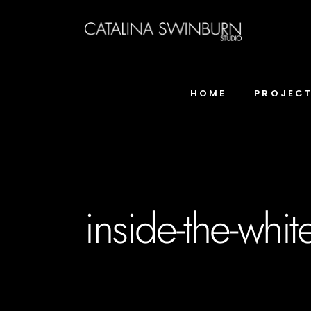
HOME
PROJEC
inside-the-whi