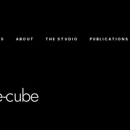
TS
ABOUT
THE STUDIO
PUBLICATIONS
te-cube