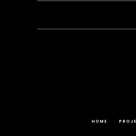
HOME
PROJ