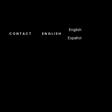
English
CONTACT
ENGLISH
Español