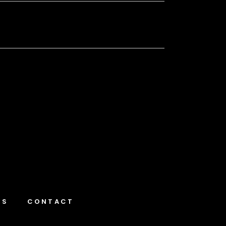
NS
CONTACT