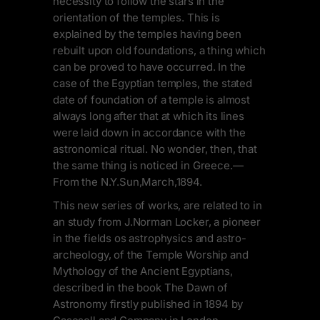
necessity to follow the stars in the
orientation of the temples. This is
explained by the temples having been
rebuilt upon old foundations, a thing which
can be proved to have occurred. In the
case of the Egyptian temples, the stated
date of foundation of a temple is almost
always long after that at which its lines
were laid down in accordance with the
astronomical ritual. No wonder, then, that
the same thing is noticed in Greece.—
From the N.Y.Sun,March,1894.
This new series of works, are related to in
an study from J.Norman Locker, a pioneer
in the fields os astrophysics and astro-
archeology, of the Temple Worship and
Mythology of the Ancient Egyptians,
described in the book The Dawn of
Astronomy firstly published in 1894 by