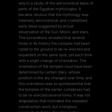
way to a study, of the astronomical basis of
parts of the Egyptian mythologies. It
became obvious that the mythology was
intensely astronomical, and crystallized
early ideas suggested by actual
observation of the Sun, Moon, and stars.
The excavations revealed that several
times in its history the complex had been
razed to the ground to be re-erected and
expanded on the same spot, yet each time
with a slight change of orientation. The
orientation of the temples must have been
determined by certain stars, whose
position in the sky changed over time, and
this orientation was so quintessential that
the temples of the earlier complexes had
to be re-erected several times. It was not
dilapidation that motivated the repeated
construction work, but a religious