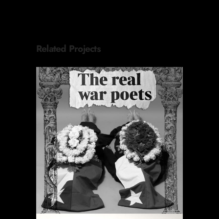
Related Projects
PERIODIC PRAYERS
Projects