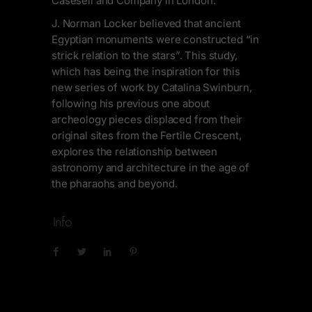
Casesell and Company in London.
J. Norman Locker believed that ancient
Egyptian monuments were constructed “in
strick relation to the stars”. This study,
which has being the inspiration for this
new series of work by Catalina Swinburn,
following his previous one about
archeology pieces displaced from their
original sites from the Fertile Crescent,
explores the relationship between
astronomy and architecture in the age of
the pharaohs and beyond.
Info