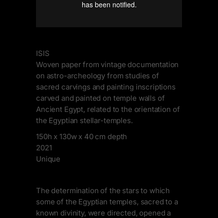
ISIS
Woven paper from vintage documentation
on astro-archeology from studies of
sacred carvings and painting inscriptions
carved and painted on temple walls of
Ancient Egypt, related to the orientation of
the Egyptian stellar-temples.
150h x 130w x 40 cm depth
2021
Unique
The determination of the stars to which
some of the Egyptian temples, sacred to a
known divinity, were directed, opened a