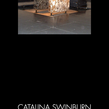
Projects