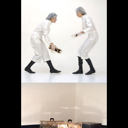
OPERACIÓN LÍMITE
AMBULATORIO
Projects
MEMORY IN TRANSIT