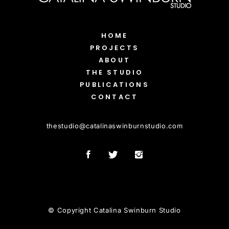
HOME
PROJECTS
ABOUT
THE STUDIO
PUBLICATIONS
CONTACT
thestudio
@
catalinaswinburnstudio.com
© Copyright Catalina Swinburn Studio