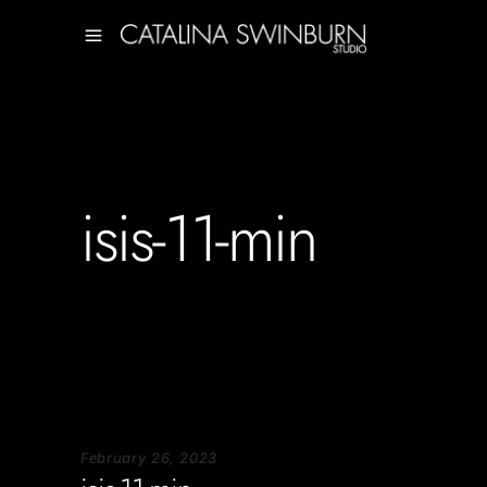
isis-11-min
February 26, 2023