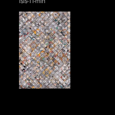
isis-11-min
Soportecnico
in
0 Comments
0