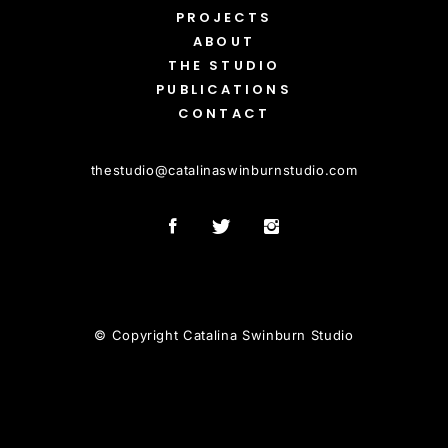
PROJECTS
ABOUT
THE STUDIO
PUBLICATIONS
CONTACT
thestudio
@
catalinaswinburnstudio.com
© Copyright Catalina Swinburn Studio