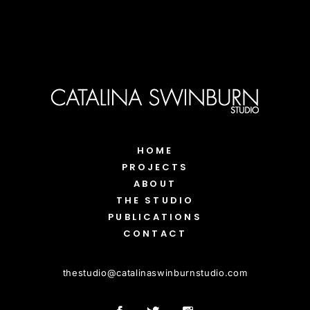
HOME
PROJECTS
ABOUT
THE STUDIO
PUBLICATIONS
CONTACT
thestudio
@
catalinaswinburnstudio.com