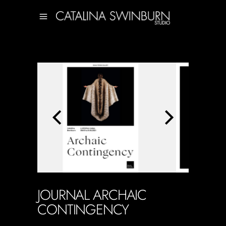
JOURNAL ARCHAIC
CONTINGENCY