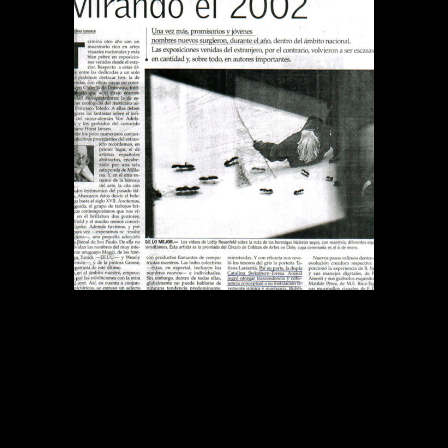
DIARIO EL MERCURIO
MIRANDO EL 2002
Publications