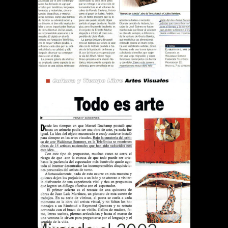
Publications
REVISTA QUE PASA TODO
ES ARTE
Publications