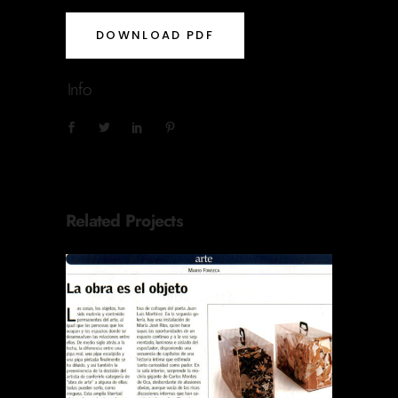
DOWNLOAD PDF
Info
Related Projects
REVISTA EL SÁBADO LA
OBRA ES EL OBJETO