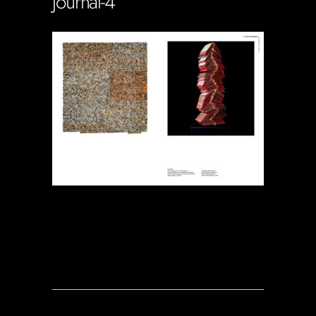
journal-4
Soportecnico
in
0 Comments
0