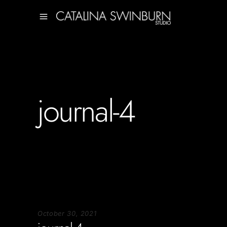
journal-4
October 30, 2021