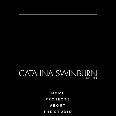
HOME
PROJECTS
ABOUT
THE STUDIO