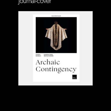
journal-cover
Soportecnico
in
0 Comments
0