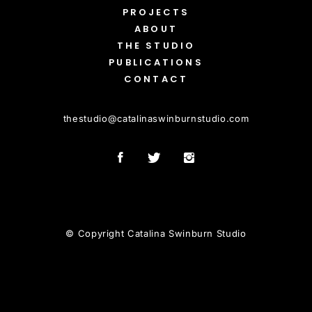
PROJECTS
ABOUT
THE STUDIO
PUBLICATIONS
CONTACT
thestudio
@
catalinaswinburnstudio.com
© Copyright Catalina Swinburn Studio