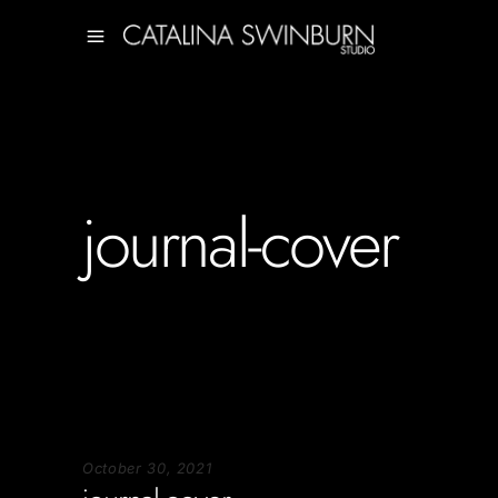
journal-cover
October 30, 2021