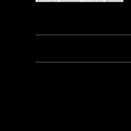
Soportecnico
in