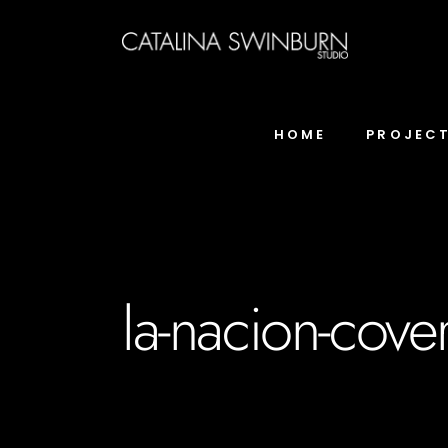
HOME
PROJEC
la-nacion-cove