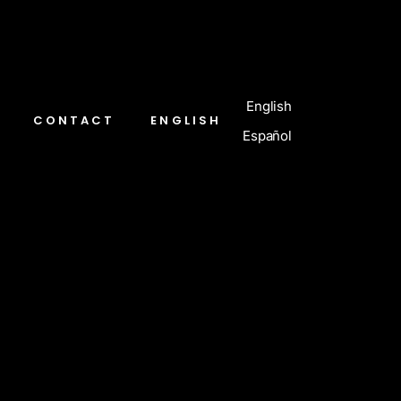
English
CONTACT
ENGLISH
Español