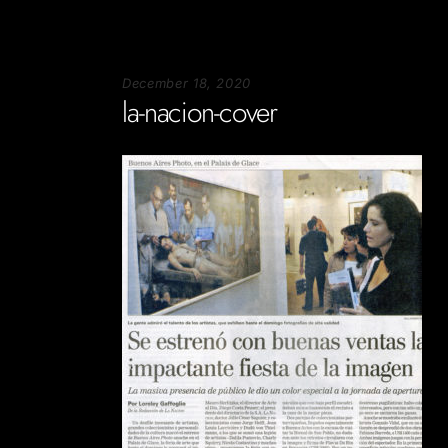
December 18, 2020
la-nacion-cover