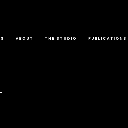
TS
ABOUT
THE STUDIO
PUBLICATIONS
r