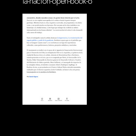
la-nacion-open-book-6
Soportecnico
in
0 Comments
0