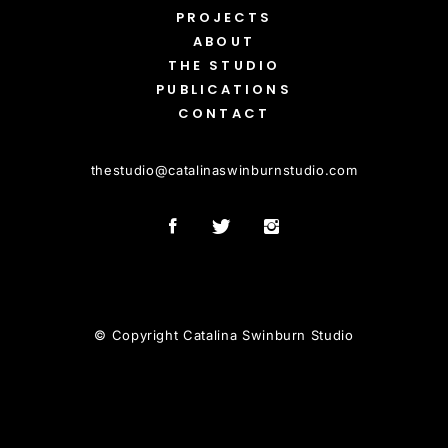
PROJECTS
ABOUT
THE STUDIO
PUBLICATIONS
CONTACT
thestudio
@
catalinaswinburnstudio.com
© Copyright Catalina Swinburn Studio