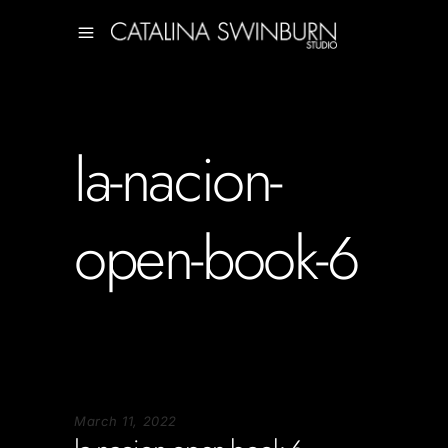
la-nacion-
open-book-6
March 11, 2022