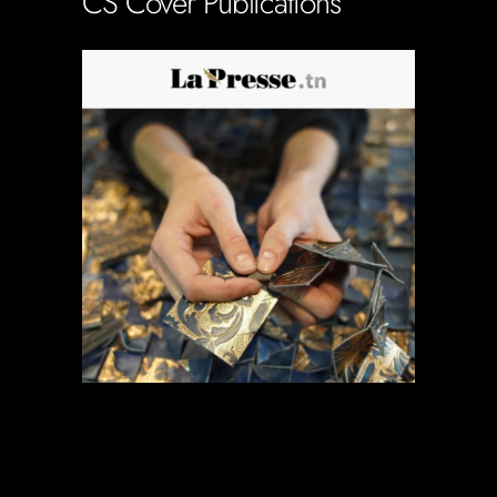
CS Cover Publications
Soportecnico
in
0 Comments
0