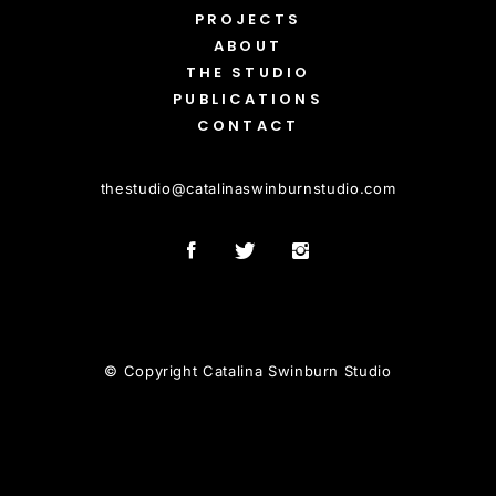
PROJECTS
ABOUT
THE STUDIO
PUBLICATIONS
CONTACT
thestudio
@
catalinaswinburnstudio.com
© Copyright Catalina Swinburn Studio