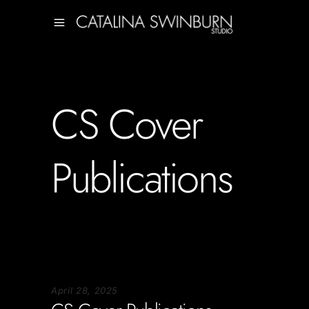
CS Cover
Publications
April 28, 2025