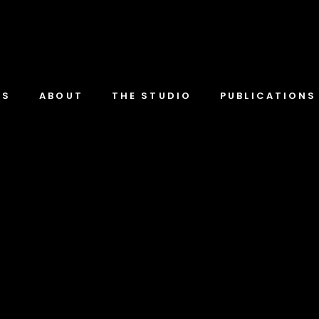
TS
ABOUT
THE STUDIO
PUBLICATIONS