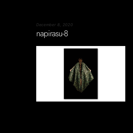
December 8, 2020
napirasu-8
Soportecnico
in