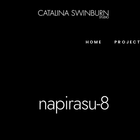
HOME
PROJEC
napirasu-8