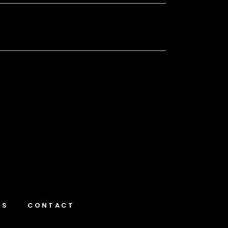
NS
CONTACT