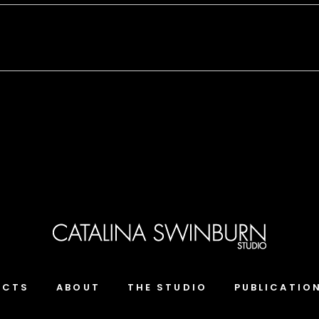
ECTS
ABOUT
THE STUDIO
PUBLICATIO