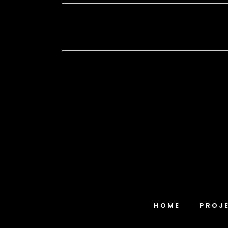
HOME
PROJ