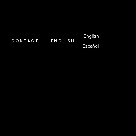
English
CONTACT
ENGLISH
Español