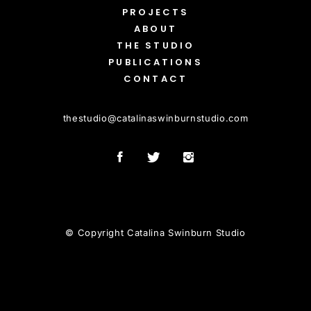
PROJECTS
ABOUT
THE STUDIO
PUBLICATIONS
CONTACT
thestudio
@
catalinaswinburnstudio.com
© Copyright Catalina Swinburn Studio