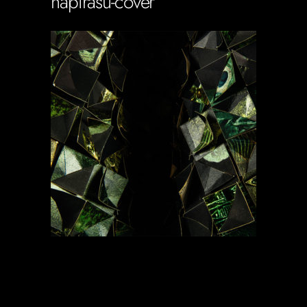
napirasu-cover
Soportecnico
in
0 Comments
0