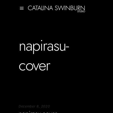
napirasu-
cover
December 8, 2020