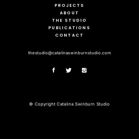
PROJECTS
ABOUT
THE STUDIO
PUBLICATIONS
CONTACT
thestudio
@
catalinaswinburnstudio.com
© Copyright Catalina Swinburn Studio