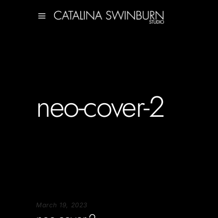
neo-cover-2
March 19, 2023