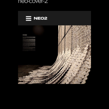
neo-cover-2
Soportecnico
in
0 Comments
0