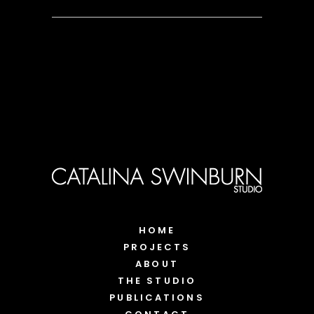
HOME
PROJECTS
ABOUT
THE STUDIO
PUBLICATIONS