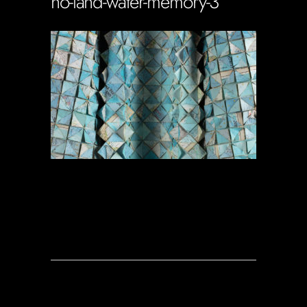
no-land-water-memory-3
Soportecnico
in
0 Comments
0