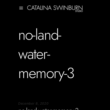
no-land-
water-
memory-3
December 8, 2020