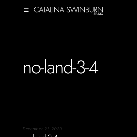
no-land-3-4
December 21, 2020