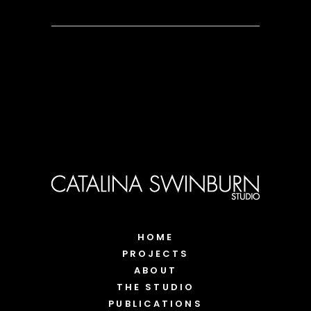
HOME
PROJECTS
ABOUT
THE STUDIO
PUBLICATIONS