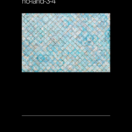
no-land-3-4
Soportecnico
in
0 Comments
0