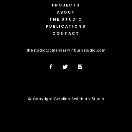
PROJECTS
ABOUT
THE STUDIO
PUBLICATIONS
CONTACT
thestudio
@
catalinaswinburnstudio.com
© Copyright Catalina Swinburn Studio