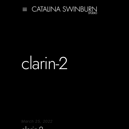
clarin-2
March 25, 2022