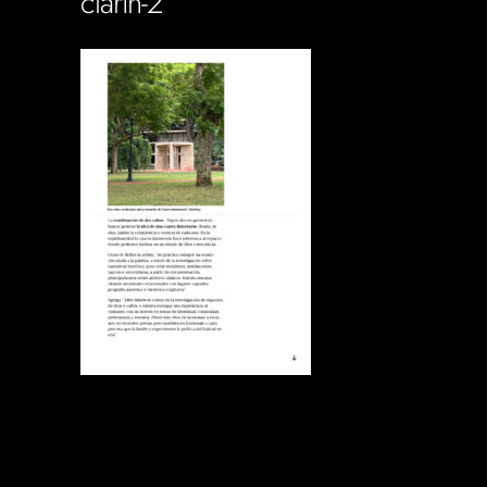
clarin-2
Soportecnico
in
0 Comments
0