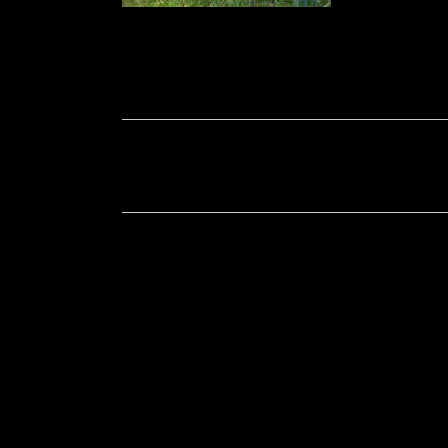
Soportecnico
in