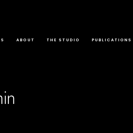
TS
ABOUT
THE STUDIO
PUBLICATIONS
in