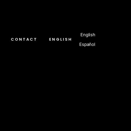
English
CONTACT
ENGLISH
Español