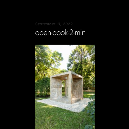
September 11, 2022
open-book-2-min