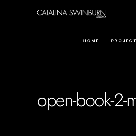
HOME
PROJEC
open-book-2-m