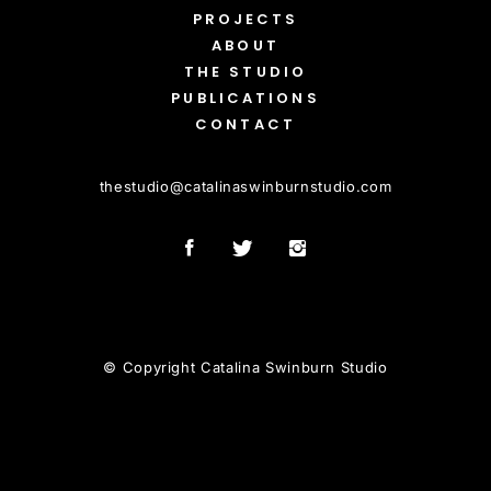
PROJECTS
ABOUT
THE STUDIO
PUBLICATIONS
CONTACT
thestudio
@
catalinaswinburnstudio.com
© Copyright Catalina Swinburn Studio