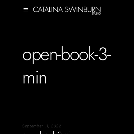
open-book-3-
min
September 11, 2022