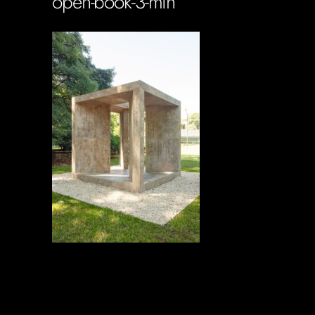
open-book-3-min
Soportecnico
in
0 Comments
0