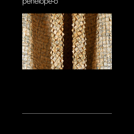
penelope-6
Soportecnico
in
0 Comments
0