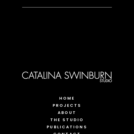
HOME
PROJECTS
ABOUT
THE STUDIO
PUBLICATIONS