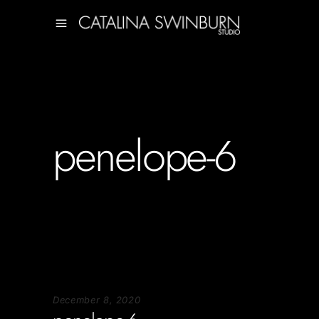
penelope-6
December 8, 2020