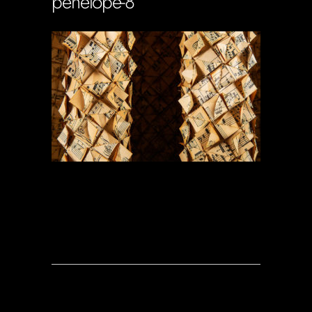
penelope-8
Soportecnico
in
0 Comments
0