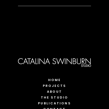
HOME
PROJECTS
ABOUT
THE STUDIO
PUBLICATIONS