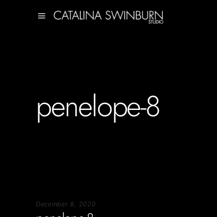
penelope-8
December 8, 2020