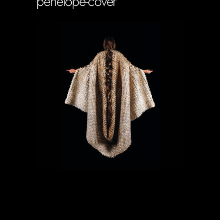
penelope-cover
Soportecnico
in
0 Comments
0