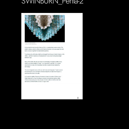
SWINBURN_Penta-2
Soportecnico
in
0 Comments
0