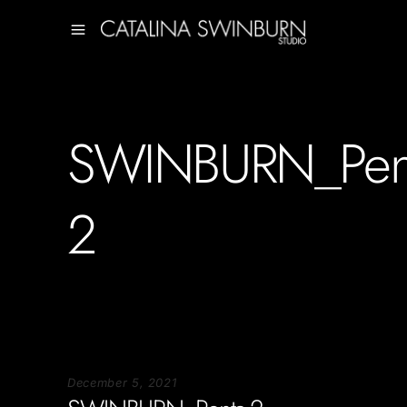
SWINBURN_Pent
2
December 5, 2021