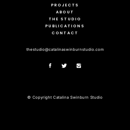
PROJECTS
ABOUT
THE STUDIO
PUBLICATIONS
CONTACT
thestudio
@
catalinaswinburnstudio.com
© Copyright Catalina Swinburn Studio