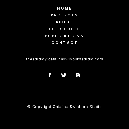
HOME
PROJECTS
ABOUT
THE STUDIO
PUBLICATIONS
CONTACT
thestudio
@
catalinaswinburnstudio.com
© Copyright Catalina Swinburn Studio