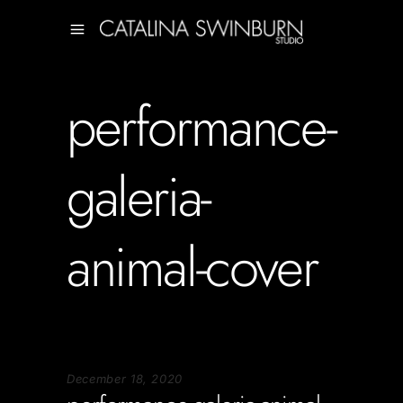
performance-
galeria-
animal-cover
December 18, 2020