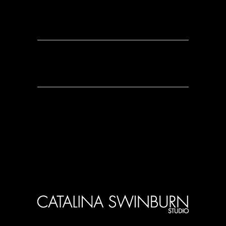
0 Comments
0