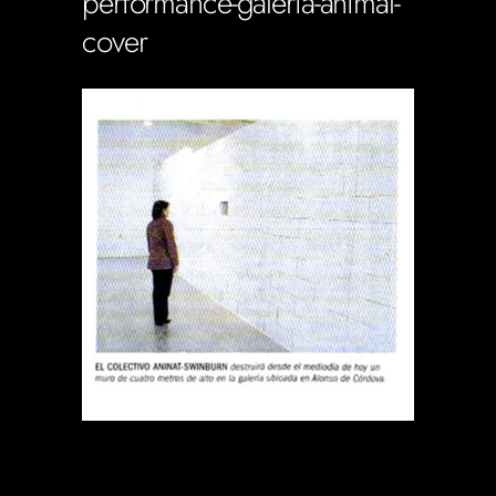
performance-galeria-animal-
cover
Soportecnico
in