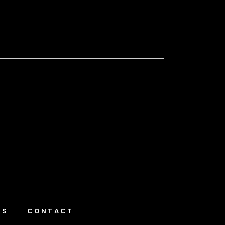
NS
CONTACT