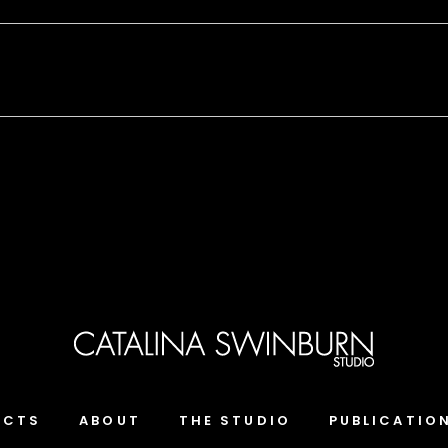
ECTS
ABOUT
THE STUDIO
PUBLICATIO