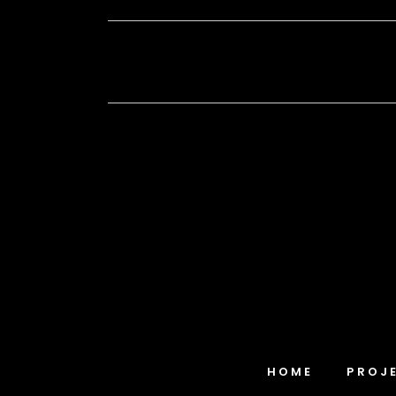
HOME
PROJ