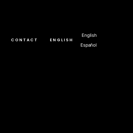
English
CONTACT
ENGLISH
Español