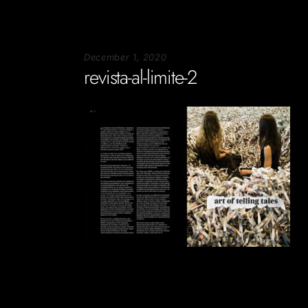
December 1, 2020
revista-al-limite-2
Soportecnico
in