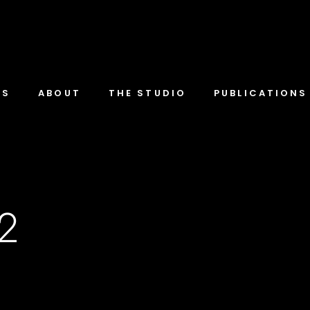
TS
ABOUT
THE STUDIO
PUBLICATIONS
-2