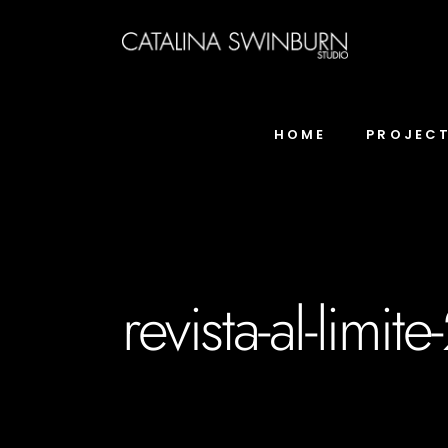
HOME
PROJEC
revista-al-limite