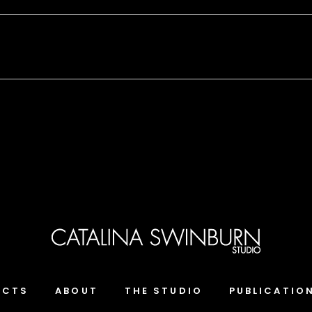
ECTS
ABOUT
THE STUDIO
PUBLICATIO