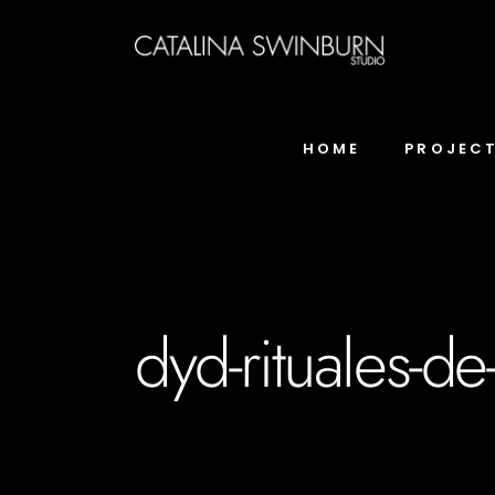
HOME
PROJEC
dyd-rituales-d