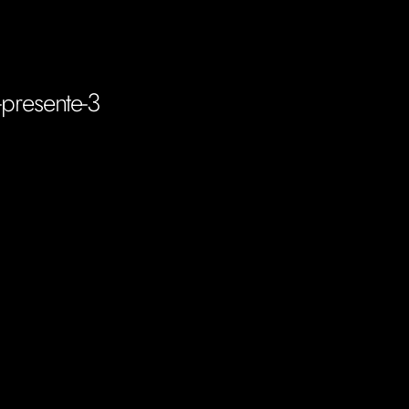
-presente-3