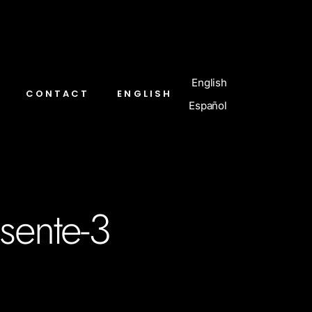
English
CONTACT
ENGLISH
Español
esente-3