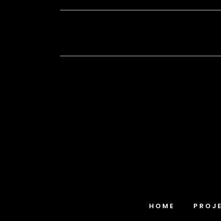
HOME
PROJ