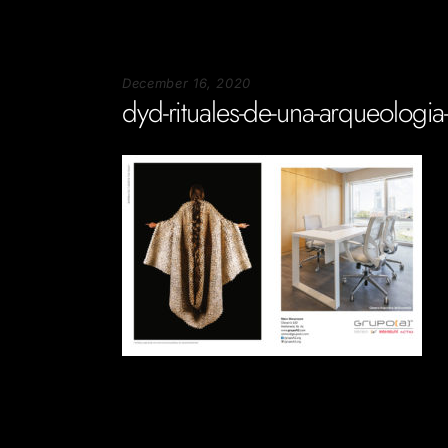
December 16, 2020
dyd-rituales-de-una-arqueologia
Soportecnico
in