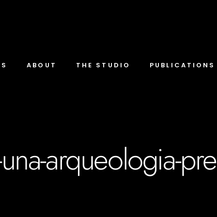
TS
ABOUT
THE STUDIO
PUBLICATIONS
e-una-arqueologia-pr