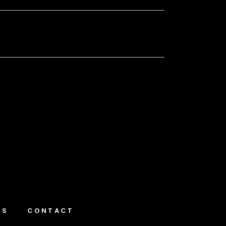
NS
CONTACT