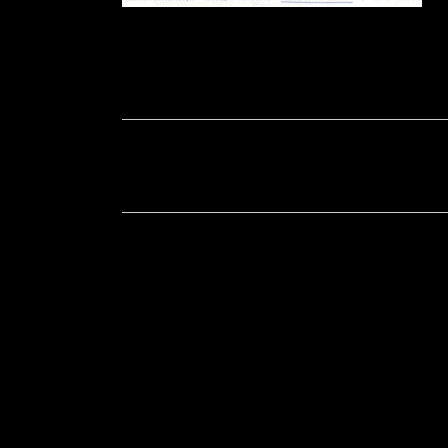
Soportecnico
in