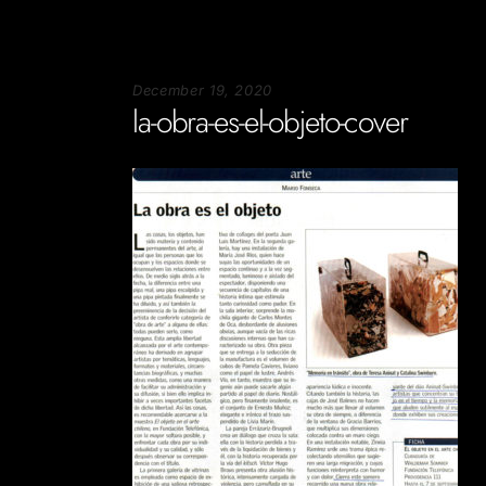
December 19, 2020
la-obra-es-el-objeto-cover