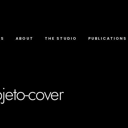
TS
ABOUT
THE STUDIO
PUBLICATIONS
bjeto-cover