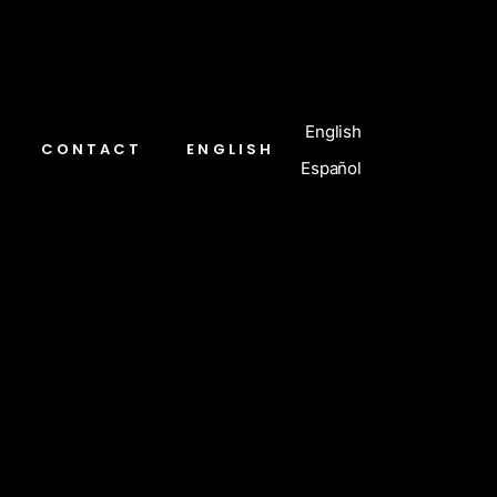
English
CONTACT
ENGLISH
Español