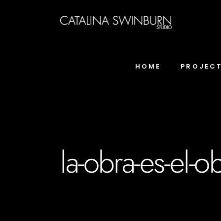
HOME
PROJEC
la-obra-es-el-o