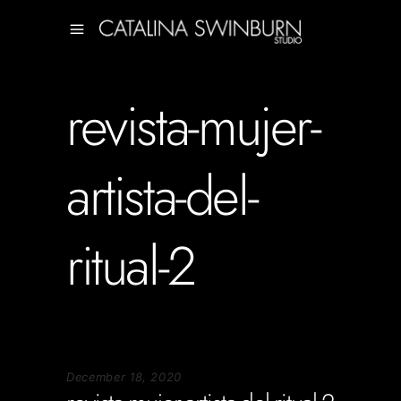
revista-mujer-
artista-del-
ritual-2
December 18, 2020