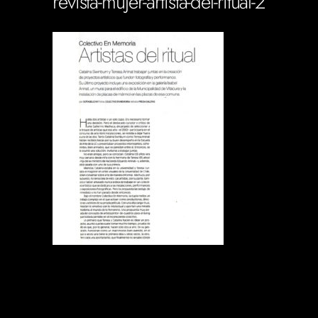
revista-mujer-artista-del-ritual-2
Soportecnico
in
0 Comments
0