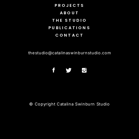
PROJECTS
ABOUT
THE STUDIO
PUBLICATIONS
CONTACT
thestudio
@
catalinaswinburnstudio.com
© Copyright Catalina Swinburn Studio