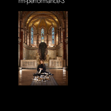
rm-performance-3
Soportecnico
in
0 Comments
0