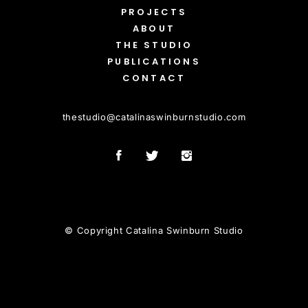
PROJECTS
ABOUT
THE STUDIO
PUBLICATIONS
CONTACT
thestudio
@
catalinaswinburnstudio.com
© Copyright Catalina Swinburn Studio