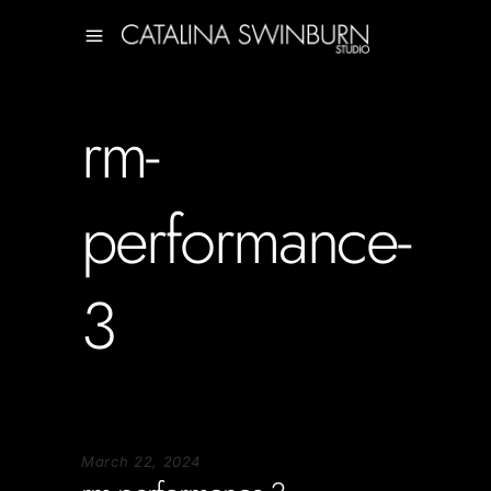
rm-
performance-
3
March 22, 2024