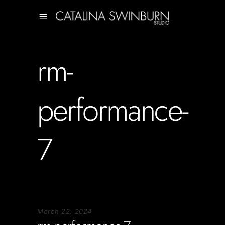
rm-
performance-
7
March 22, 2024