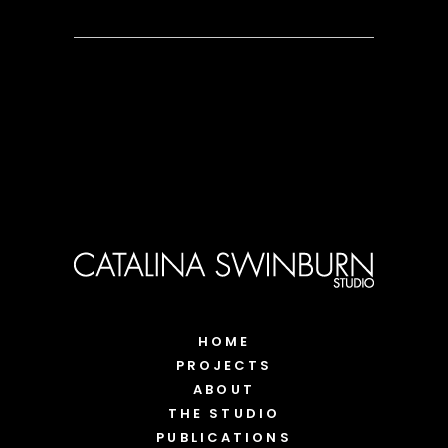
HOME
PROJECTS
ABOUT
THE STUDIO
PUBLICATIONS