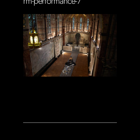
rm-performance-7
Soportecnico
in
0 Comments
0