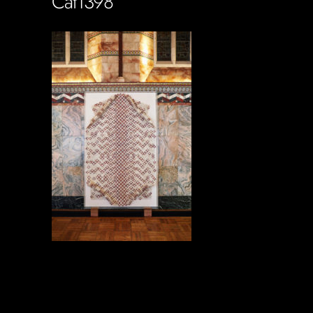
Cat1398
Soportecnico
in
0 Comments
0