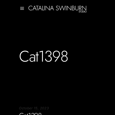
Cat1398
October 15, 2023