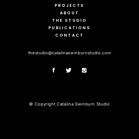
PROJECTS
ABOUT
THE STUDIO
PUBLICATIONS
CONTACT
thestudio
@
catalinaswinburnstudio.com
© Copyright Catalina Swinburn Studio