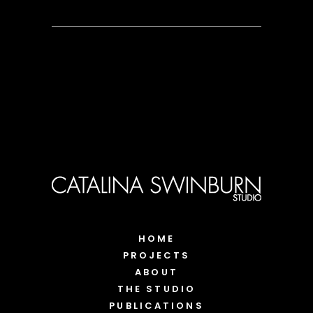
HOME
PROJECTS
ABOUT
THE STUDIO
PUBLICATIONS