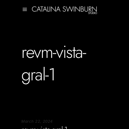
revm-vista-
gral-1
March 22, 2024