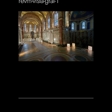
revm-vista-gral-1
Soportecnico
in
0 Comments
0