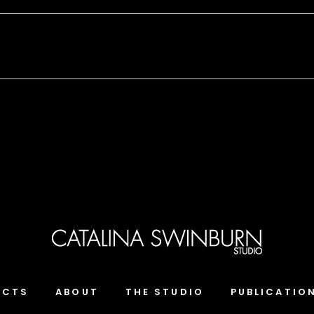
ECTS
ABOUT
THE STUDIO
PUBLICATIO