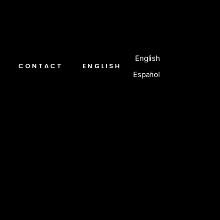
English
CONTACT
ENGLISH
Español