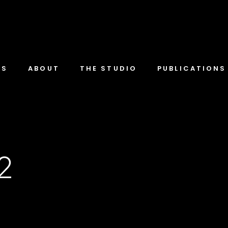
TS
ABOUT
THE STUDIO
PUBLICATIONS
-2