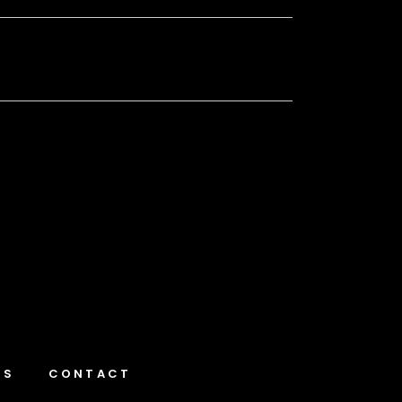
NS
CONTACT