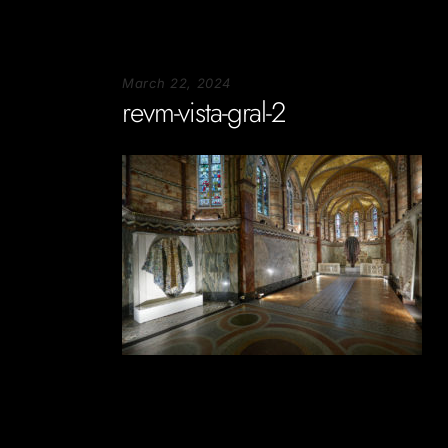
March 22, 2024
revm-vista-gral-2
Soportecnico
in