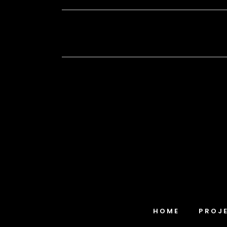
HOME
PROJ