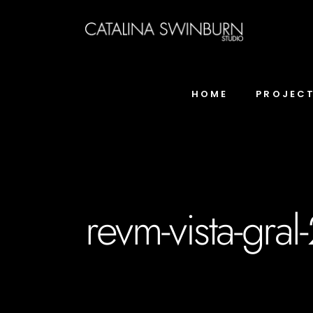
HOME
PROJEC
revm-vista-gral