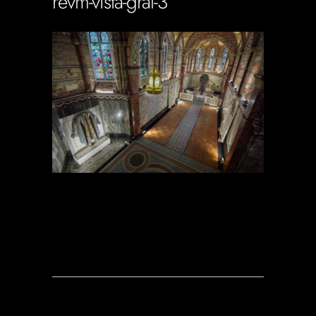
revm-vista-gral-3
Soportecnico
in
0 Comments
0