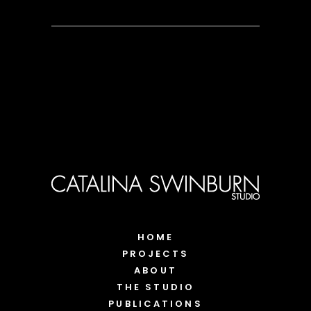
HOME
PROJECTS
ABOUT
THE STUDIO
PUBLICATIONS