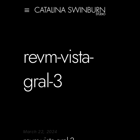
revm-vista-
gral-3
March 22, 2024