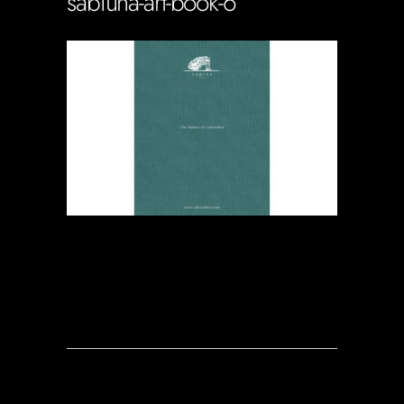
sabiuna-art-book-6
Soportecnico
in
0 Comments
0