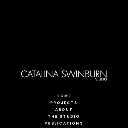
HOME
PROJECTS
ABOUT
THE STUDIO
PUBLICATIONS