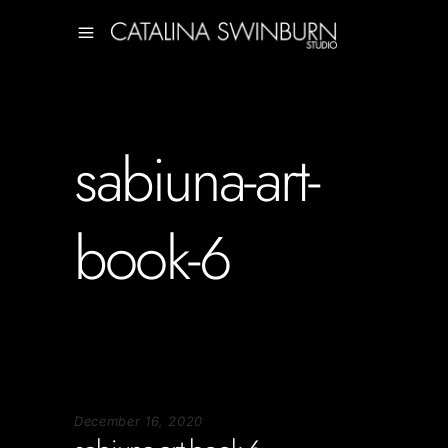
sabiuna-art-
book-6
December 16, 2020