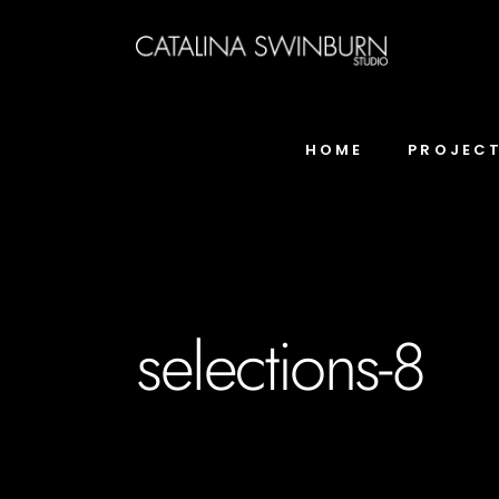
HOME
PROJEC
selections-8