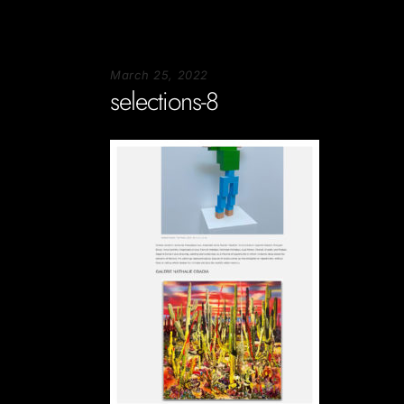
March 25, 2022
selections-8