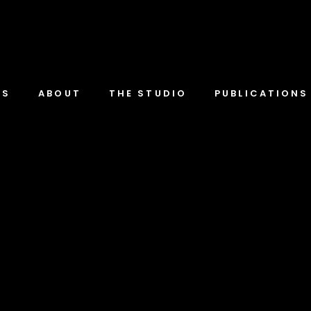
TS
ABOUT
THE STUDIO
PUBLICATIONS