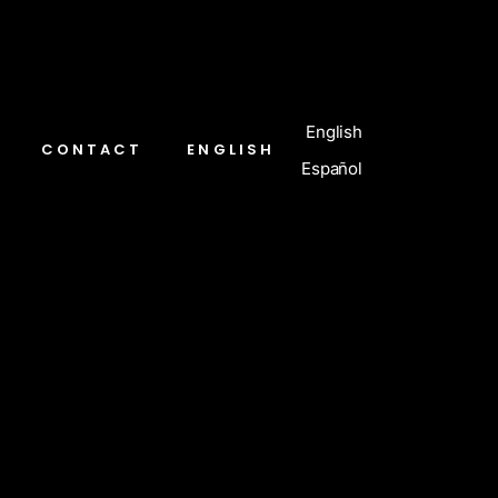
English
CONTACT
ENGLISH
Español