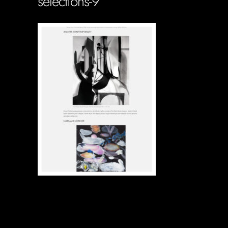
selections-9
Soportecnico
in
0 Comments
0