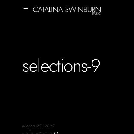
selections-9
March 25, 2022