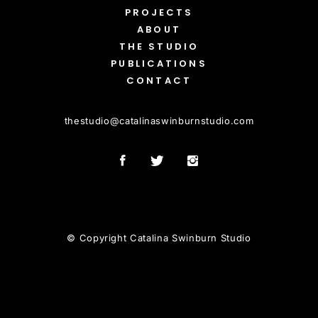
PROJECTS
ABOUT
THE STUDIO
PUBLICATIONS
CONTACT
thestudio
@
catalinaswinburnstudio.com
© Copyright Catalina Swinburn Studio