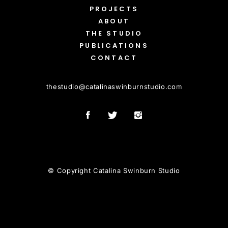
PROJECTS
ABOUT
THE STUDIO
PUBLICATIONS
CONTACT
thestudio
@
catalinaswinburnstudio.com
© Copyright Catalina Swinburn Studio