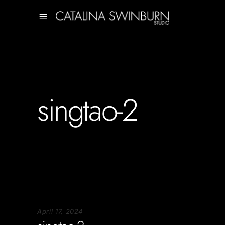
singtao-2
April 17, 2024