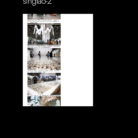
singtao-2
Soportecnico
in
0 Comments
0