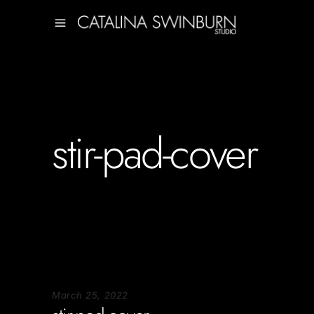
stir-pad-cover
March 25, 2022