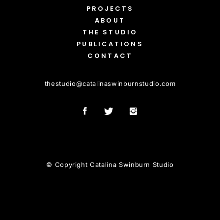
PROJECTS
ABOUT
THE STUDIO
PUBLICATIONS
CONTACT
thestudio
@
catalinaswinburnstudio.com
© Copyright Catalina Swinburn Studio