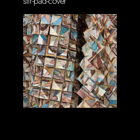
stir-pad-cover
Soportecnico
in
0 Comments
0