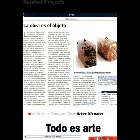
Related Projects
REVISTA EL SÁBADO LA
OBRA ES EL OBJETO
Publications