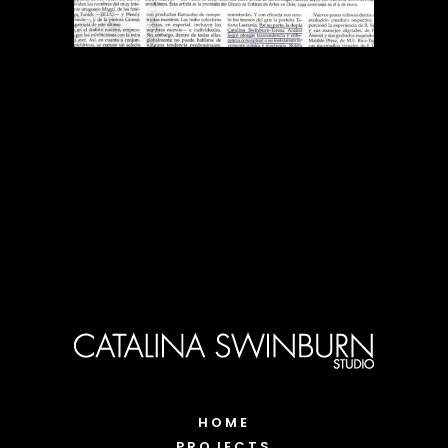
HOME
PROJECTS