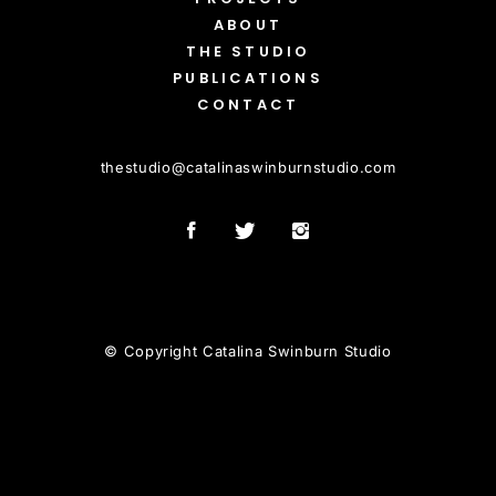
ABOUT
THE STUDIO
PUBLICATIONS
CONTACT
thestudio
@
catalinaswinburnstudio.com
© Copyright Catalina Swinburn Studio