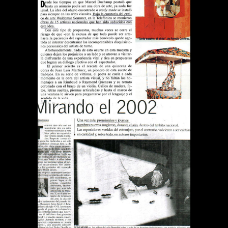
REVISTA QUE PASA TODO
ES ARTE
Publications
DIARIO EL MERCURIO
MIRANDO EL 2002
Publications