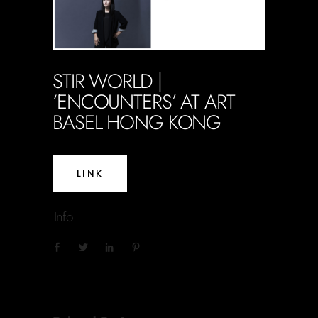
STIR WORLD |
‘ENCOUNTERS’ AT ART
BASEL HONG KONG
LINK
Info