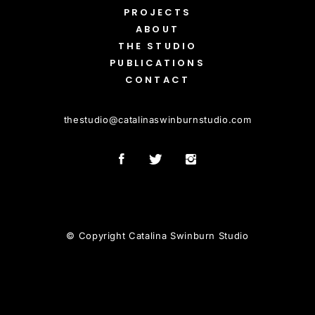
PROJECTS
ABOUT
THE STUDIO
PUBLICATIONS
CONTACT
thestudio
@
catalinaswinburnstudio.com
© Copyright Catalina Swinburn Studio