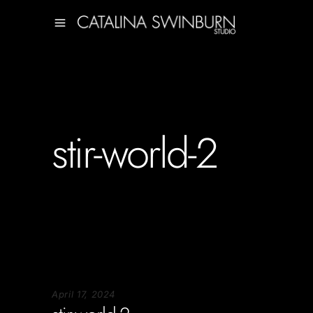
stir-world-2
April 17, 2024