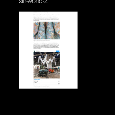
stir-world-2
Soportecnico
in
0 Comments
0